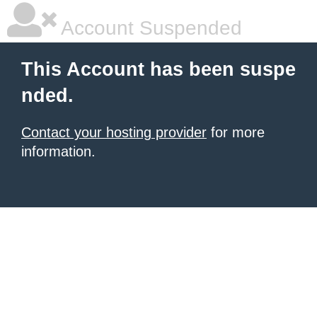
Account Suspended
This Account has been suspe
nded.
Contact your hosting provider
for more
information.