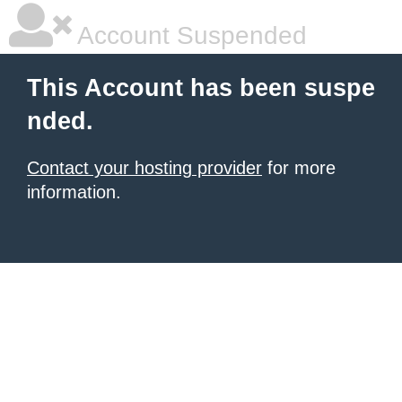
Account Suspended
This Account has been suspe
nded.
Contact your hosting provider
for more
information.