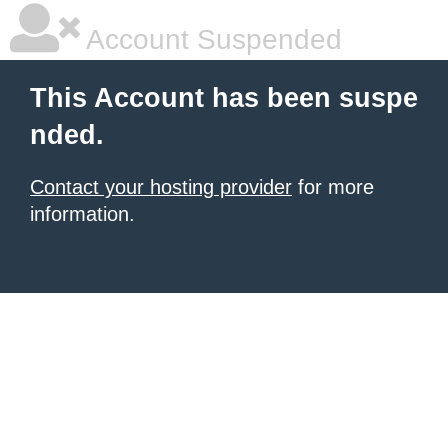
Account Suspended
This Account has been suspe
nded.
Contact your hosting provider
for more
information.