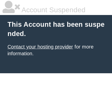
Account Suspended
This Account has been suspe
nded.
Contact your hosting provider
for more
information.