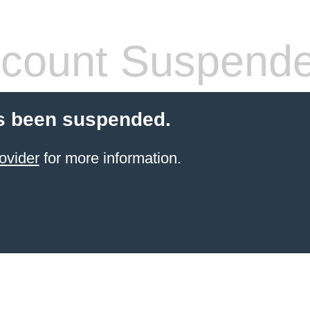
count Suspend
s been suspended.
ovider
for more information.