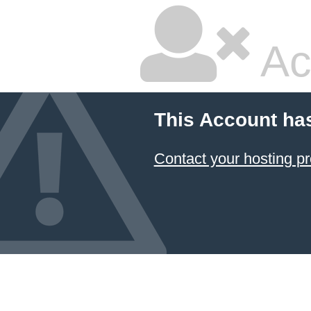
Ac
This Account ha
Contact your hosting pr