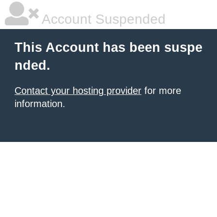
Account Suspended
This Account has been suspe
nded.
Contact your hosting provider
for more
information.