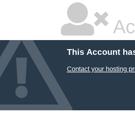
Ac
This Account ha
Contact your hosting pr