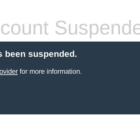
count Suspend
s been suspended.
ovider
for more information.