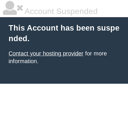
Account Suspended
This Account has been suspe
nded.
Contact your hosting provider
for more
information.